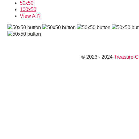
50x50
100x50
View All?
© 2023 - 2024
Treasure-C