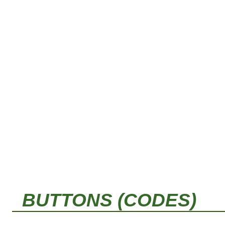
BUTTONS (CODES)