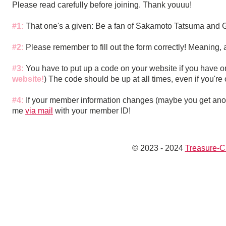
Please read carefully before joining. Thank youuu!
#1:
That one's a given: Be a fan of Sakamoto Tatsuma and 
#2:
Please remember to fill out the form correctly! Meaning, 
#3:
You have to put up a code on your website if you have 
website!
) The code should be up at all times, even if you're 
#4:
If your member information changes (maybe you get anot
me
via mail
with your member ID!
© 2023 - 2024
Treasure-C