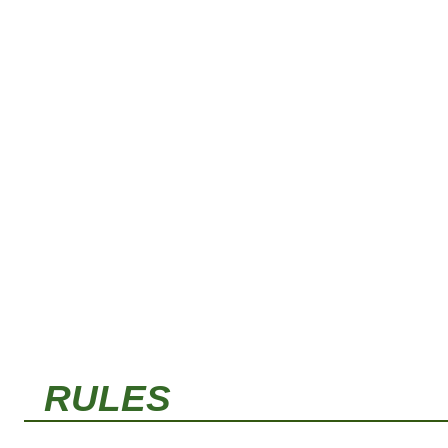
RULES