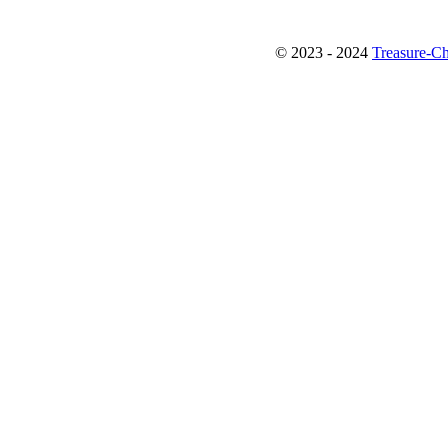
© 2023 - 2024
Treasure-Ch