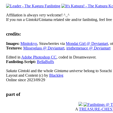
Affiliation is always
very
welcome! ^_^
If you run a Gintoki/Gintama related site and/or fanlisting, feel free
credits:
Images:
Minitokyo
, Strawberries via
Mondai Girl @ Deviantart
, o
Textures:
Missesglass @ Deviantart
,
iristhemenace @ Deviantart
Edited in
Adobe Photoshop CC
, coded in Dreamweaver.
Fanlisting-Script:
BellaBuffs
Sakata Gintoki
and the whole
Gintama universe
belong to Sorachi 
Layout and Content (c) by
Blackleg
Online since 2023/09/29
part of
A
TREASURE-CHES