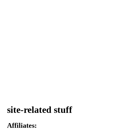
site-related stuff
Affiliates: