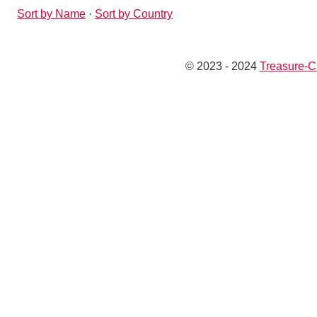
Sort by Name
·
Sort by Country
© 2023 - 2024
Treasure-C