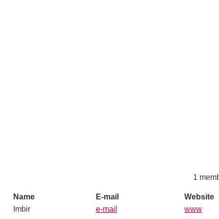
1 memb
Name
E-mail
Website
Imbir
e-mail
www