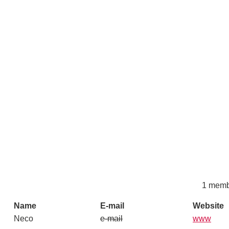
1 memb
Name
E-mail
Website
Neco
e-mail
www