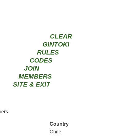
CLEAR
GINTOKI
RULES
CODES
JOIN
MEMBERS
SITE & EXIT
ers
Country
Chile